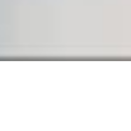
WELCOME TO BRIDGE
Separated they live in
Bookmarksgrove right at the
coast of the Semantics