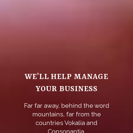
WE’LL HELP MANAGE
YOUR BUSINESS
Far far away, behind the word
mountains, far from the
countries Vokalia and
Consonantia,