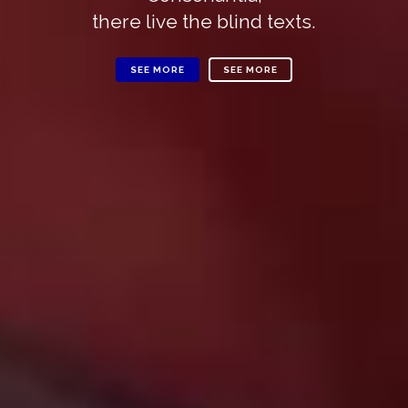
there live the blind texts.
SEE MORE
SEE MORE