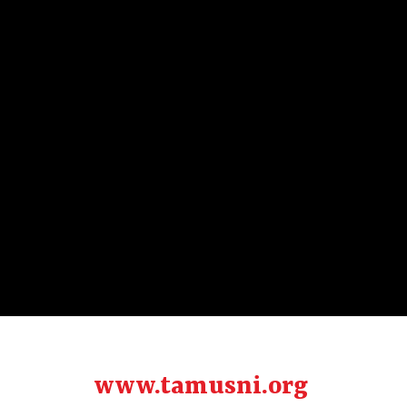
www.tamusni.org