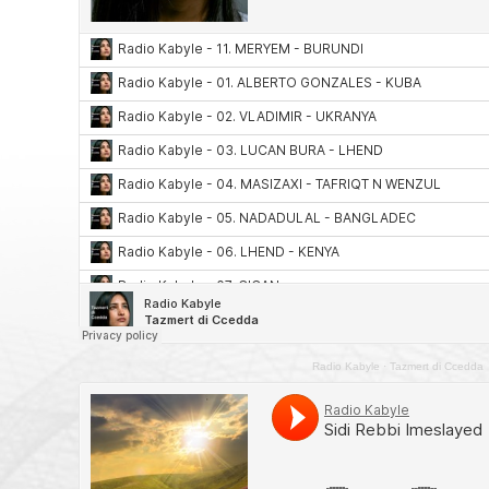
Radio Kabyle
·
Tazmert di Ccedda