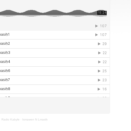
Radio Kabyle
·
Ismawen N Lmasiḥ