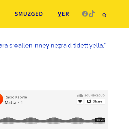
Facebook
TikTok
Ǧ
SMUZGED
ƔER
ra s wallen-nneɣ neẓra d tidett yella.”