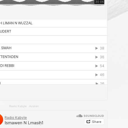
Radio Kabyle
·
Azal-im