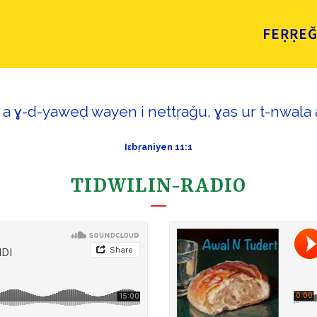
FEṚṚE
i a ɣ-d-yaweḍ wayen i nettṛaǧu, ɣas ur t-nwala a
Iɛbṛaniyen 11:1
TIDWILIN-RADIO