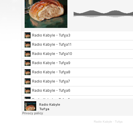
Radio Kabyle
·
Tufɣa