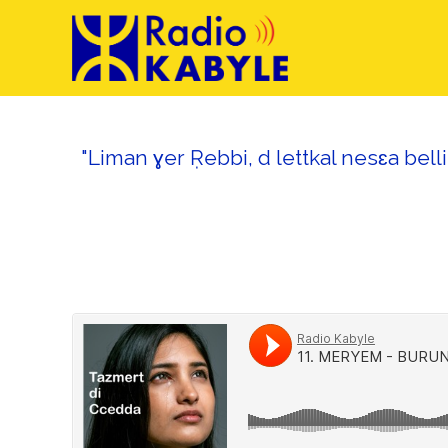
"Liman ɣer Ṛebbi, d lettkal nesɛa bell