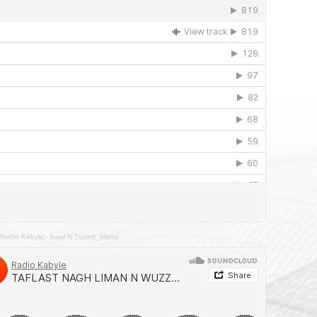
Radio Kabyle
·
Awal N Tudert_Matta