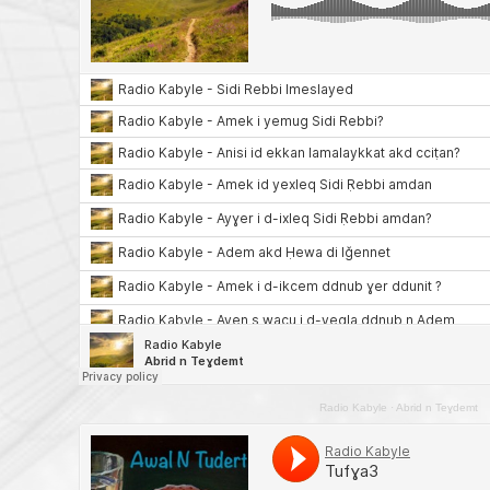
Radio Kabyle
·
Abrid n Teɣdemt