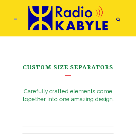
CUSTOM SIZE SEPARATORS
Carefully crafted elements come
together into one amazing design.