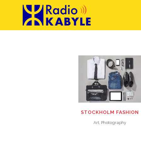
ZOOM
VIEW
ZOOM
VIEW
0
LIKES
28
LIKES
STOCKHOLM FASHION
Art, Photography