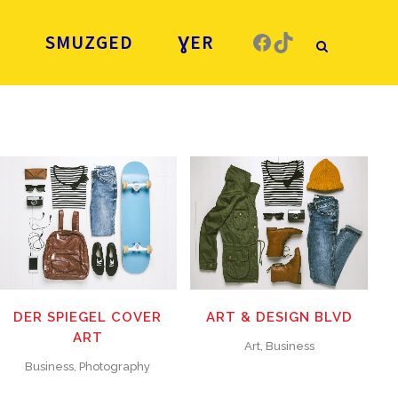
Facebook
TikTok
Ǧ
SMUZGED
ƔER
ZOOM
VIEW
ZOOM
VIEW
19
LIKES
26
LIKES
DER SPIEGEL COVER
ART & DESIGN BLVD
ART
Art, Business
Business, Photography