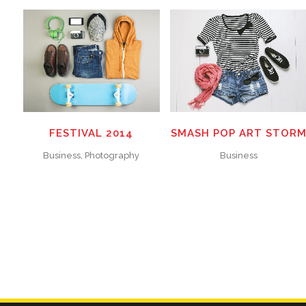
ZOOM
VIEW
ZOOM
VIEW
15
LIKES
25
LIKES
FESTIVAL 2014
SMASH POP ART STOR
Business, Photography
Business