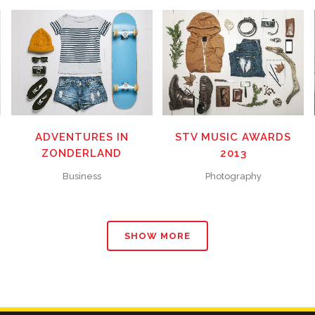
ZOOM
VIEW
ZOOM
VIEW
40
LIKES
58
LIKES
M
ADVENTURES IN
STV MUSIC AWARDS
ZONDERLAND
2013
Business
Photography
SHOW MORE