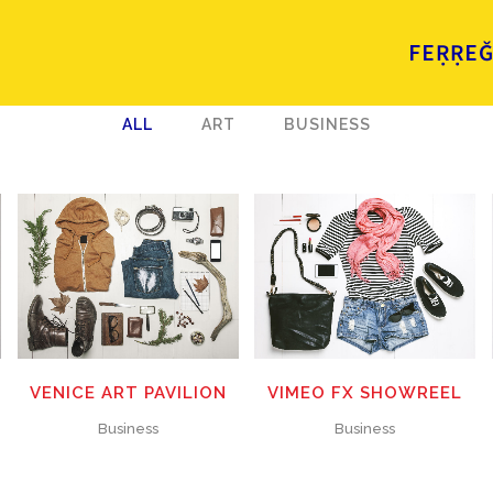
FEṚṚE
ALL
ART
BUSINESS
ZOOM
VIEW
ZOOM
VIEW
31
LIKES
12
LIKES
VENICE ART PAVILION
VIMEO FX SHOWREEL
Business
Business