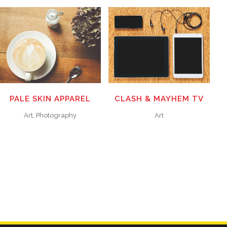
ZOOM
VIEW
ZOOM
VIEW
70
LIKES
50
LIKES
PALE SKIN APPAREL
CLASH & MAYHEM TV
Art, Photography
Art