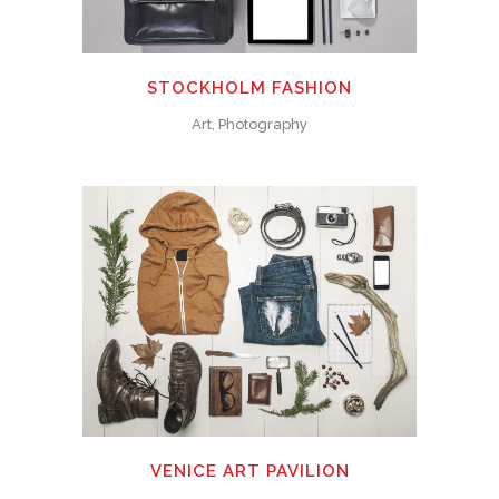
STOCKHOLM FASHION
Art, Photography
VENICE ART PAVILION