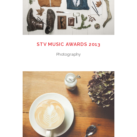
STV MUSIC AWARDS 2013
Photography