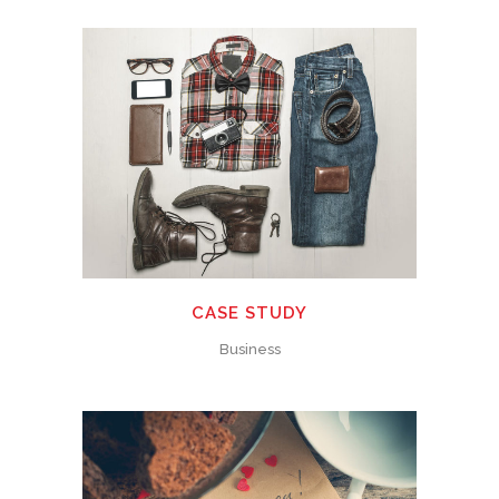
CASE STUDY
Business