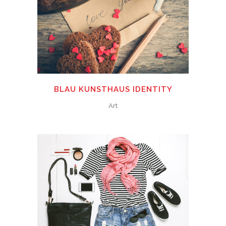
BLAU KUNSTHAUS IDENTITY
Art