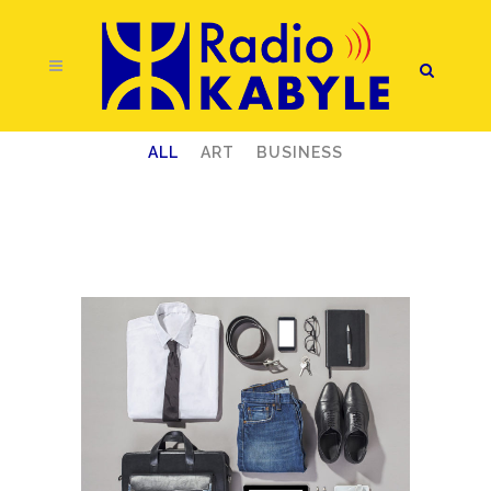
ALL
ART
BUSINESS