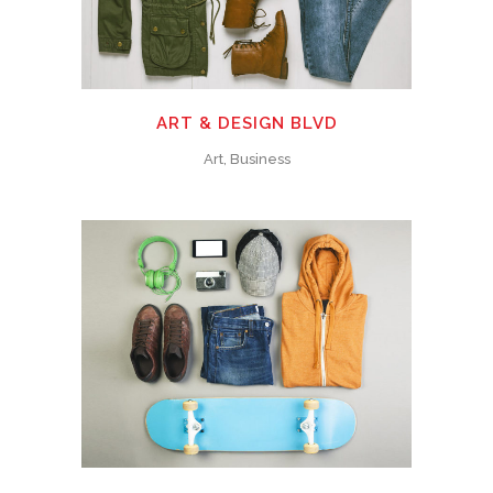
ART & DESIGN BLVD
Art, Business