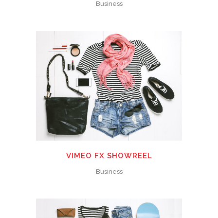
Business
VIMEO FX SHOWREEL
Business