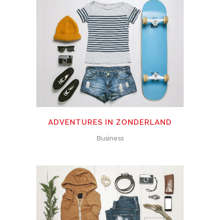
ADVENTURES IN ZONDERLAND
Business