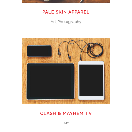
PALE SKIN APPAREL
Art, Photography
CLASH & MAYHEM TV
Art