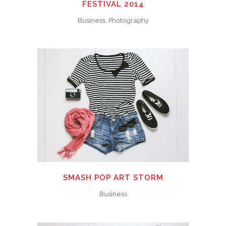
FESTIVAL 2014
Business, Photography
SMASH POP ART STORM
Business