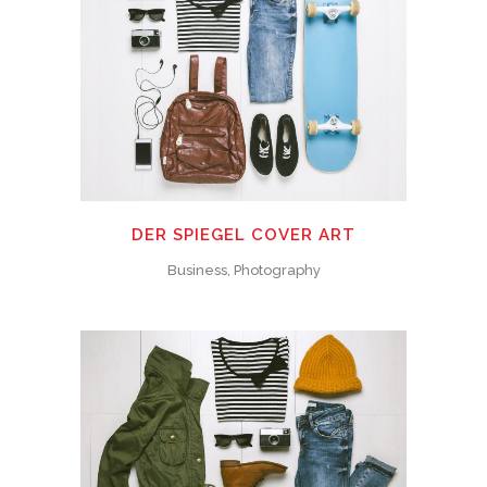
DER SPIEGEL COVER ART
Business, Photography