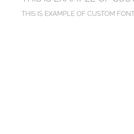
THIS IS EXAMPLE OF CUSTOM FONT